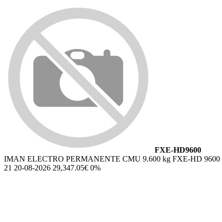
FXE-HD9600
IMAN ELECTRO PERMANENTE CMU 9.600 kg FXE-HD 9600
21 20-08-2026 29,347.05€ 0%