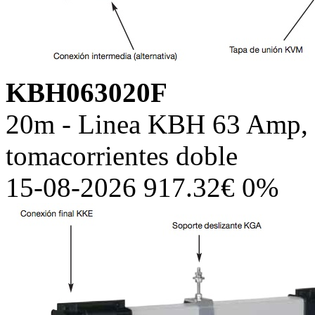
KBH063020F
20m - Linea KBH 63 Amp, c
tomacorrientes doble
15-08-2026 917.32€ 0%