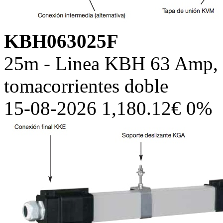
KBH063025F
25m - Linea KBH 63 Amp, c
tomacorrientes doble
15-08-2026 1,180.12€ 0%