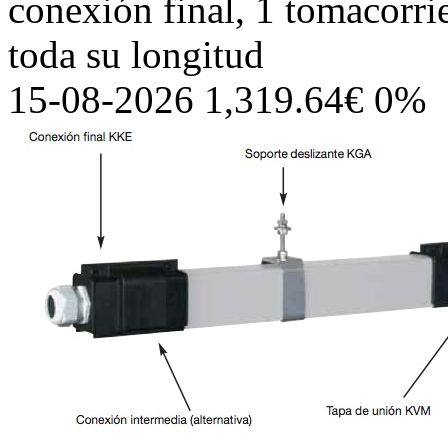
conexión final, 1 tomacorri
toda su longitud
15-08-2026 1,319.64€ 0%