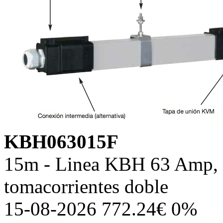
KBH063015F
15m - Linea KBH 63 Amp, c
tomacorrientes doble
15-08-2026 772.24€ 0%