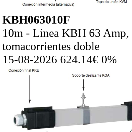
KBH063010F
10m - Linea KBH 63 Amp, c
tomacorrientes doble
15-08-2026 624.14€ 0%