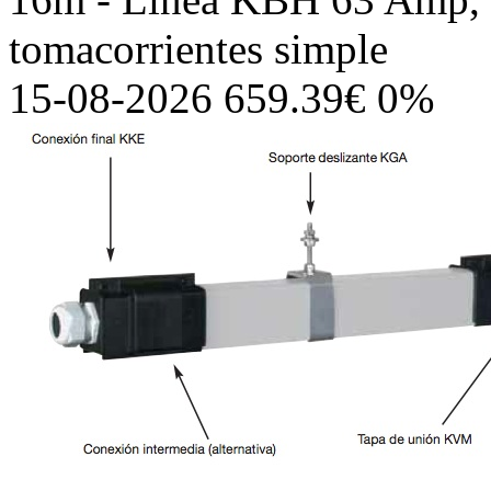
tomacorrientes simple
15-08-2026 659.39€ 0%