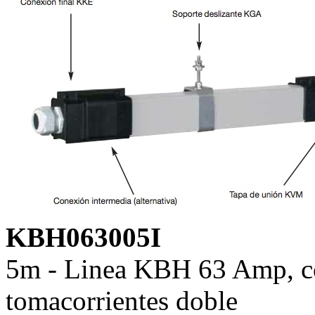
KBH063005I
5m - Linea KBH 63 Amp, co
tomacorrientes doble