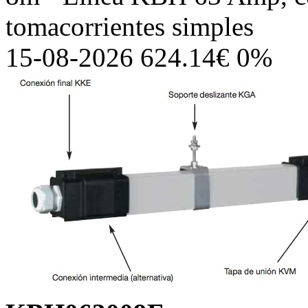
tomacorrientes simples
15-08-2026 624.14€ 0%