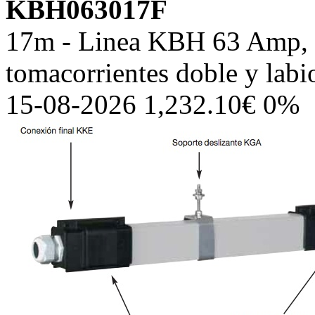
KBH063017F
17m - Linea KBH 63 Amp, c
tomacorrientes doble y lab
15-08-2026 1,232.10€ 0%