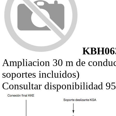
KBH06
Ampliacion 30 m de cond
soportes incluidos)
Consultar disponibilidad 9