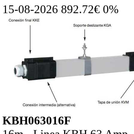
15-08-2026 892.72€ 0%
KBH063016F
16m - Linea KBH 63 Amp, c