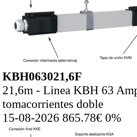
KBH063021,6F
21,6m - Linea KBH 63 Amp,
tomacorrientes doble
15-08-2026 865.78€ 0%