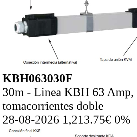
KBH063030F
30m - Linea KBH 63 Amp, c
tomacorrientes doble
28-08-2026 1,213.75€ 0%