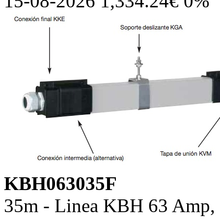
15-08-2026 1,334.24€ 0%
KBH063035F
35m - Linea KBH 63 Amp, c