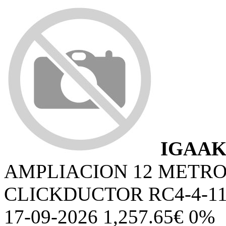
IGAAK
AMPLIACION 12 METR
CLICKDUCTOR RC4-4-1
17-09-2026 1,257.65€ 0%