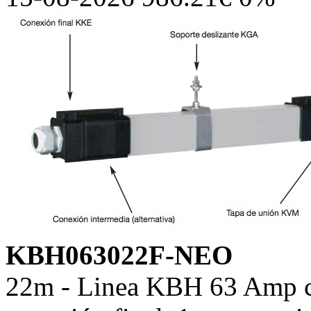
KBH063022F-NEO
22m - Linea KBH 63 Amp co