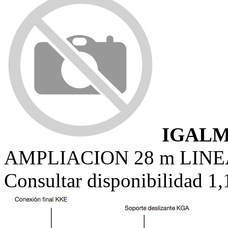
IGALM
AMPLIACION 28 m LINE
Consultar disponibilidad 1