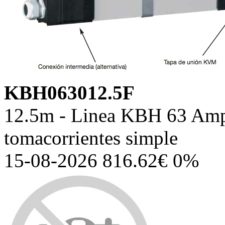
KBH063012.5F
12.5m - Linea KBH 63 Amp,
tomacorrientes simple
15-08-2026 816.62€ 0%