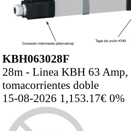
KBH063028F
28m - Linea KBH 63 Amp, c
tomacorrientes doble
15-08-2026 1,153.17€ 0%