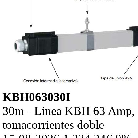
KBH063030I
30m - Linea KBH 63 Amp, c
tomacorrientes doble