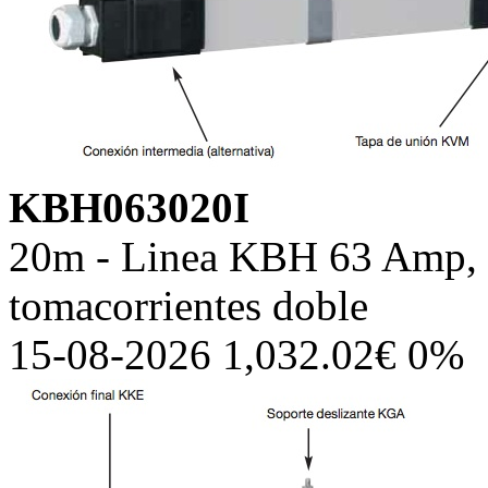
KBH063020I
20m - Linea KBH 63 Amp, c
tomacorrientes doble
15-08-2026 1,032.02€ 0%