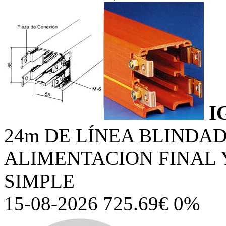
I
24m DE LÍNEA BLINDA
ALIMENTACION FINAL
SIMPLE
15-08-2026 725.69€ 0%