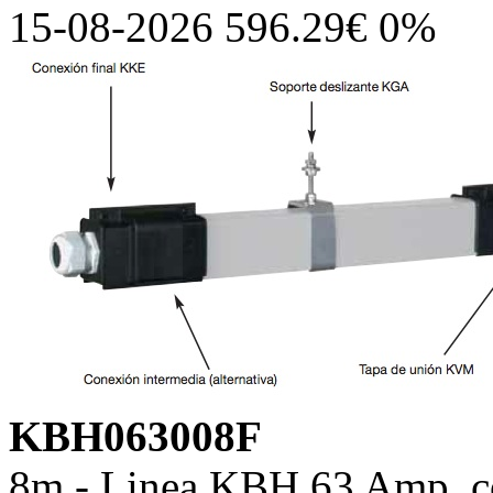
15-08-2026 596.29€ 0%
KBH063008F
8m - Linea KBH 63 Amp, co