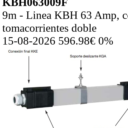
KBH063009F
9m - Linea KBH 63 Amp, co
tomacorrientes doble
15-08-2026 596.98€ 0%