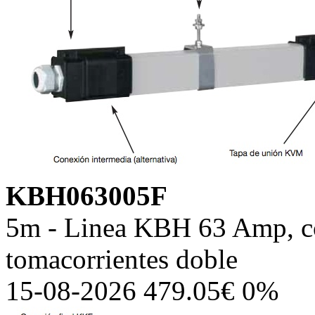
KBH063005F
5m - Linea KBH 63 Amp, co
tomacorrientes doble
15-08-2026 479.05€ 0%