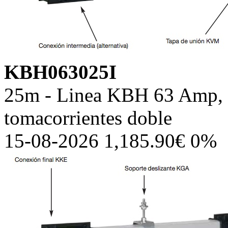
KBH063025I
25m - Linea KBH 63 Amp, c
tomacorrientes doble
15-08-2026 1,185.90€ 0%