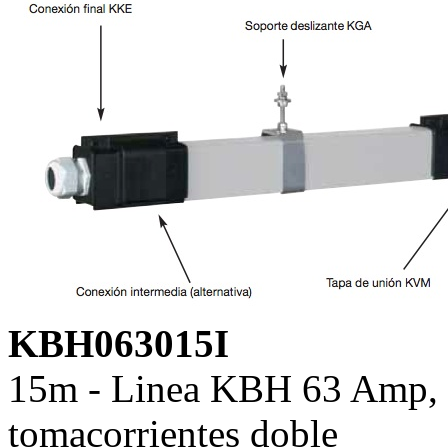
KBH063015I
15m - Linea KBH 63 Amp, c
tomacorrientes doble