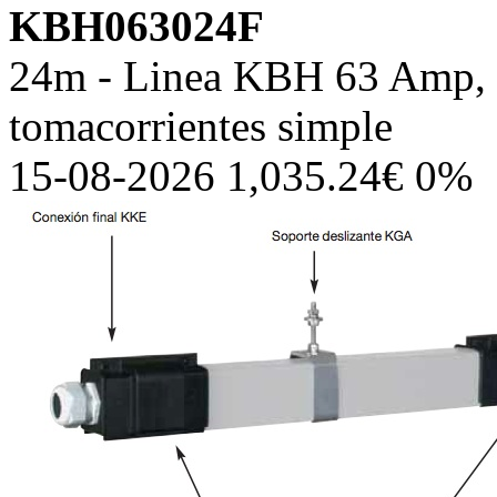
KBH063024F
24m - Linea KBH 63 Amp, c
tomacorrientes simple
15-08-2026 1,035.24€ 0%