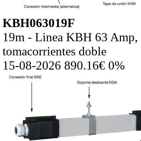
KBH063019F
19m - Linea KBH 63 Amp, c
tomacorrientes doble
15-08-2026 890.16€ 0%