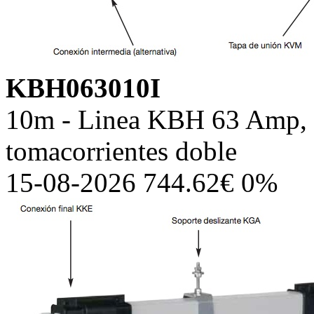
KBH063010I
10m - Linea KBH 63 Amp, c
tomacorrientes doble
15-08-2026 744.62€ 0%