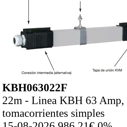
KBH063022F
22m - Linea KBH 63 Amp, c
tomacorrientes simples
15-08-2026 986.21€ 0%