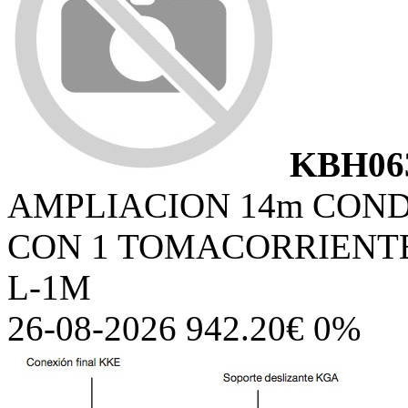
KBH06
AMPLIACION 14m COND
CON 1 TOMACORRIENTES
L-1M
26-08-2026 942.20€ 0%